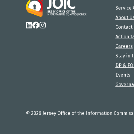
Service 
About U
Contact
Action t
Careers
Stay in 
DP & FO
Events
Governa
© 2026 Jersey Office of the Information Commiss