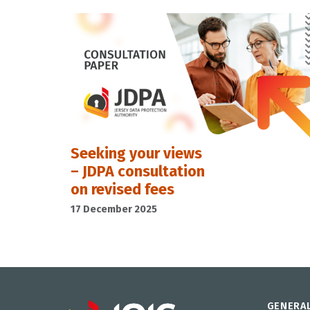
Seeking your views
– JDPA consultation
on revised fees
17 December 2025
GENERA