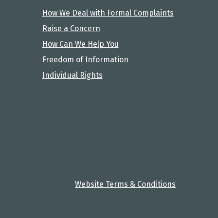
How We Deal with Formal Complaints
Raise a Concern
How Can We Help You
Freedom of Information
Individual Rights
Website Terms & Conditions