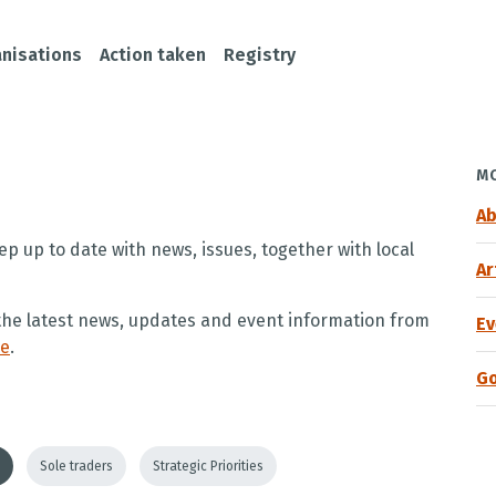
nisations
Action taken
Registry
MO
Ab
ep up to date with news, issues, together with local
Ar
e the latest news, updates and event information from
Ev
re
.
G
Sole traders
Strategic Priorities