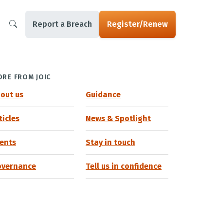
Report a Breach
Register/Renew
RE FROM JOIC
out us
Guidance
ticles
News & Spotlight
ents
Stay in touch
overnance
Tell us in confidence