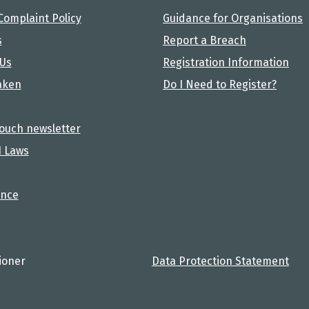
Complaint Policy
Guidance for Organisations
s
Report a Breach
 Us
Registration Information
aken
Do I Need to Register?
touch newsletter
I Laws
nce
ioner
Data Protection Statement