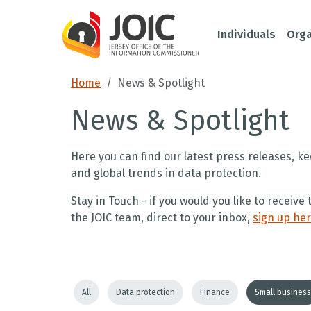
Individuals
Orga
Home
News & Spotlight
News & Spotlight
Here you can find our latest press releases, ke
and global trends in data protection.
Stay in Touch - if you would you like to receiv
the JOIC team, direct to your inbox,
sign up he
All
Data protection
Finance
Small business