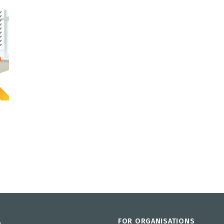
L
FOR ORGANISATIONS