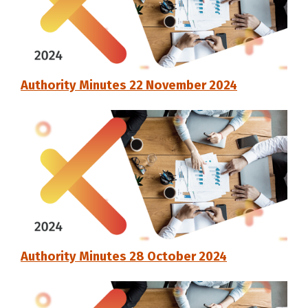
Authority Minutes 22 November 2024
Authority Minutes 28 October 2024