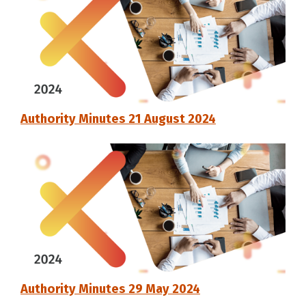
Authority Minutes 21 August 2024
Authority Minutes 29 May 2024