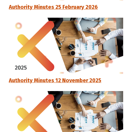
Authority Minutes 25 February 2026
Authority Minutes 12 November 2025