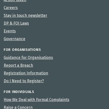
Careers
Stay in touch newsletter
DP & FOI Laws
Events
Governance
FOR ORGANISATIONS
Guidance for Organisations
Report a Breach
Registration Information
Do I Need to Register?
FOR INDIVIDUALS
How We Deal with Formal Complaints
Raise a Concern