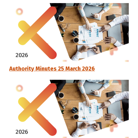
Authority Minutes 25 March 2026