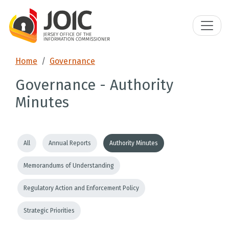
Home
Governance
Governance - Authority
Minutes
All
Annual Reports
Authority Minutes
Memorandums of Understanding
Regulatory Action and Enforcement Policy
Strategic Priorities