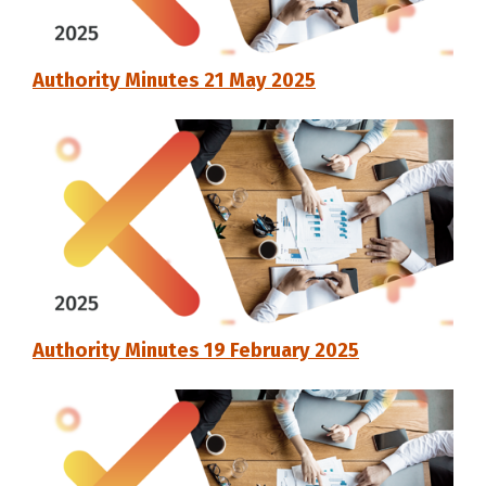
Authority Minutes 21 May 2025
Authority Minutes 19 February 2025