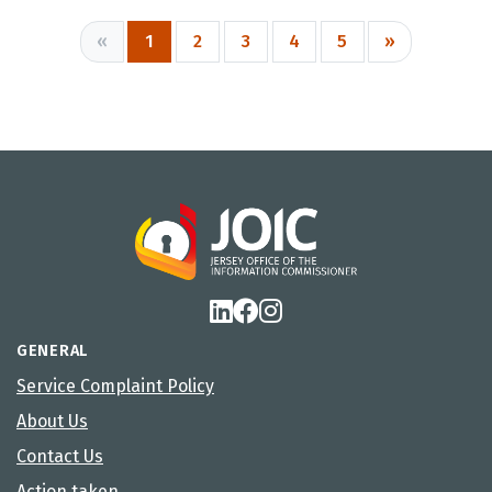
«
1
2
3
4
5
»
GENERAL
Service Complaint Policy
About Us
Contact Us
Action taken