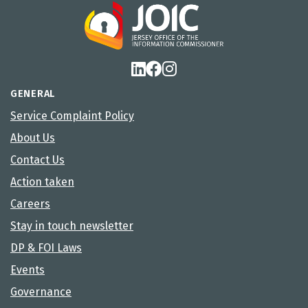
GENERAL
Service Complaint Policy
About Us
Contact Us
Action taken
Careers
Stay in touch newsletter
DP & FOI Laws
Events
Governance