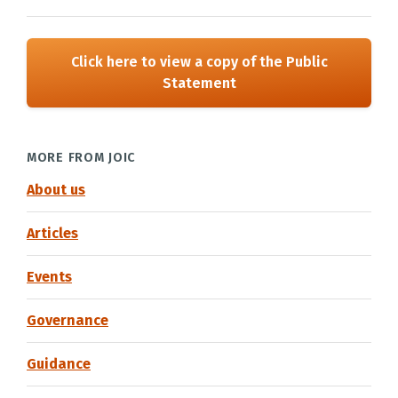
Click here to view a copy of the Public
Statement
MORE FROM JOIC
About us
Articles
Events
Governance
Guidance