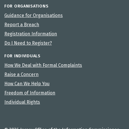
FOR ORGANISATIONS
Guidance for Organisations
Report a Breach
Registration Information
Do I Need to Register?
FOR INDIVIDUALS
How We Deal with Formal Complaints
Raise a Concern
How Can We Help You
Freedom of Information
Individual Rights