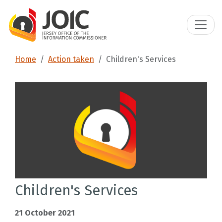
Home
Action taken
Children's Services
Children's Services
21 October 2021