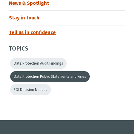
News & Spotlight
Stay in touch
Tell us in confidence
TOPICS
Data Protection Audit Findings
Data Protection Public Statements and Fines
FOI Decision Notices