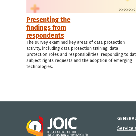
Presenting the
findings from
respondents
The survey examined key areas of data protection
activity, including data protection training, data
protection roles and responsibilities, responding to da
subject rights requests and the adoption of emerging
technologies.
GENERA
Service 