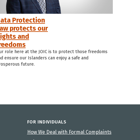
ata Protection
aw protects our
ights and
reedoms
ur role here at the JOIC is to protect those freedoms
nd ensure our Islanders can enjoy a safe and
rosperous future.
FOR INDIVIDUALS
How We Deal with Formal Complaints