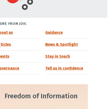
ORE FROM JOIC
bout us
Guidance
rticles
News & Spotlight
vents
Stay in touch
overnance
Tell us in confidence
Freedom of Information