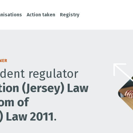
nisations
Action taken
Registry
NER
dent regulator
ion (Jersey) Law
om of
) Law 2011
.