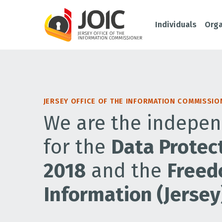
Individuals
Orga
JERSEY OFFICE OF THE INFORMATION COMMISSIO
We are the indepen
for the
Data Protect
2018
and the
Freed
Information (Jersey