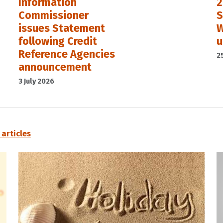
Information
2
Commissioner
S
issues Statement
W
following Credit
u
Reference Agencies
2
announcement
3 July 2026
l articles