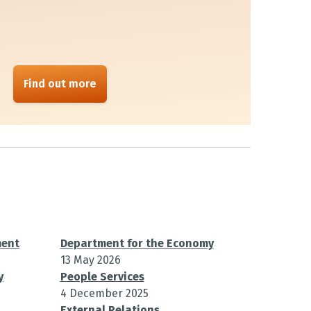
Find out more
ment
Department for the Economy
13 May 2026
y
People Services
4 December 2025
External Relations