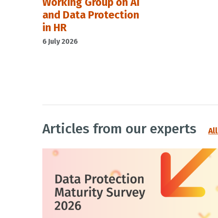
Working Group on AI
and Data Protection
in HR
6 July 2026
Articles from our experts
Al