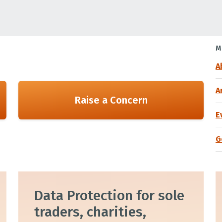
M
A
A
Raise a Concern
E
G
Data Protection for sole
traders, charities,