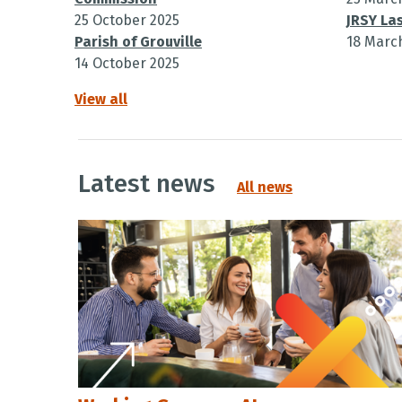
25 October 2025
JRSY Las
Parish of Grouville
18 Marc
14 October 2025
View all
Latest news
All news