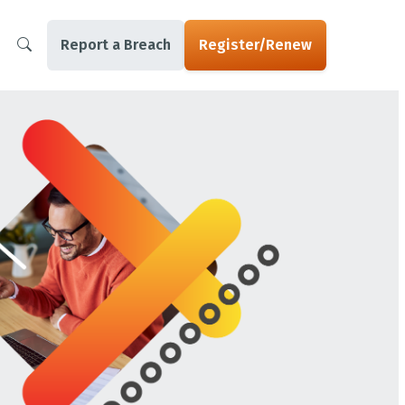
Report a Breach
Register/Renew