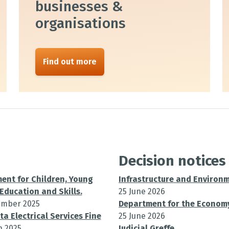
businesses &
organisations
Find out more
Decision notices
ent for Children, Young
Infrastructure and Environ
Education and Skills.
25 June 2026
ember 2025
Department for the Econom
ta Electrical Services Fine
25 June 2026
h 2025
Judicial Greffe