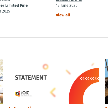
er Limited Fine
15 June 2026
h 2025
View all