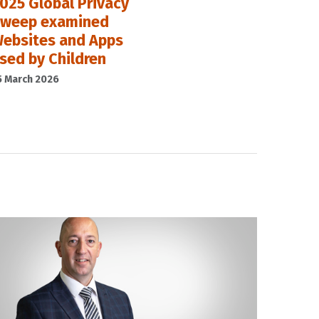
025 Global Privacy
weep examined
ebsites and Apps
sed by Children
5 March 2026