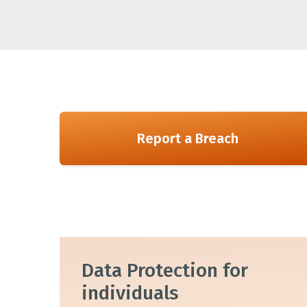
Report a Breach
Data Protection for
individuals