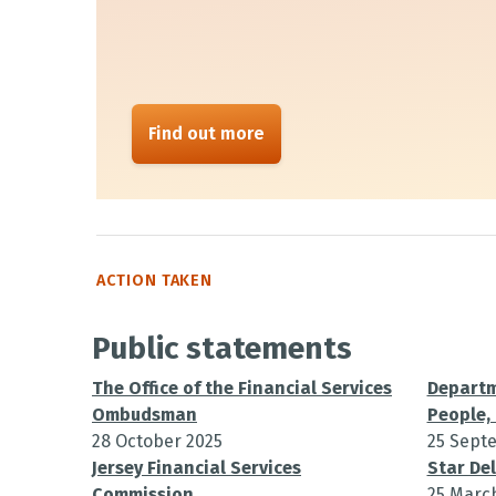
Find out more
ACTION TAKEN
Public statements
The Office of the Financial Services
Departm
Ombudsman
People, 
28 October 2025
25 Sept
Jersey Financial Services
Star Del
Commission
25 Marc