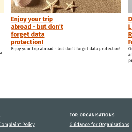
Enjoy your trip
D
abroad - but don't
L
forget data
R
protection!
F
Enjoy your trip abroad - but don't forget data protection!
O
ta
a
p
L
FOR ORGANISATIONS
Complaint Policy
Guidance for Organisations