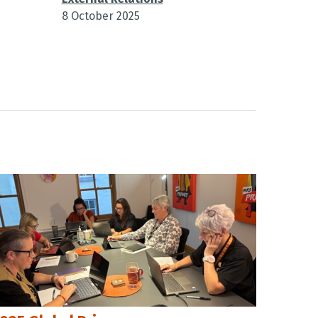
8 October 2025