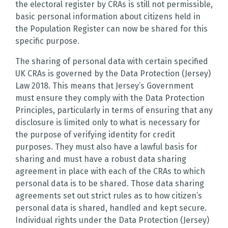
the electoral register by CRAs is still not permissible,
basic personal information about citizens held in
the Population Register can now be shared for this
specific purpose.
The sharing of personal data with certain specified
UK CRAs is governed by the Data Protection (Jersey)
Law 2018. This means that Jersey’s Government
must ensure they comply with the Data Protection
Principles, particularly in terms of ensuring that any
disclosure is limited only to what is necessary for
the purpose of verifying identity for credit
purposes. They must also have a lawful basis for
sharing and must have a robust data sharing
agreement in place with each of the CRAs to which
personal data is to be shared. Those data sharing
agreements set out strict rules as to how citizen’s
personal data is shared, handled and kept secure.
Individual rights under the Data Protection (Jersey)