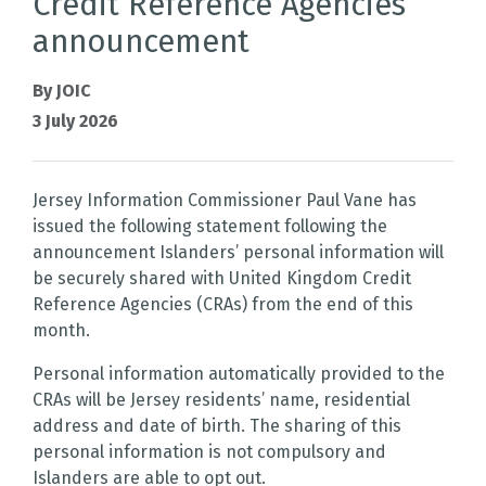
Credit Reference Agencies
announcement
By JOIC
3 July 2026
Jersey Information Commissioner Paul Vane has
issued the following statement following the
announcement Islanders’ personal information will
be securely shared with United Kingdom Credit
Reference Agencies (CRAs) from the end of this
month.
Personal information automatically provided to the
CRAs will be Jersey residents’ name, residential
address and date of birth. The sharing of this
personal information is not compulsory and
Islanders are able to opt out.