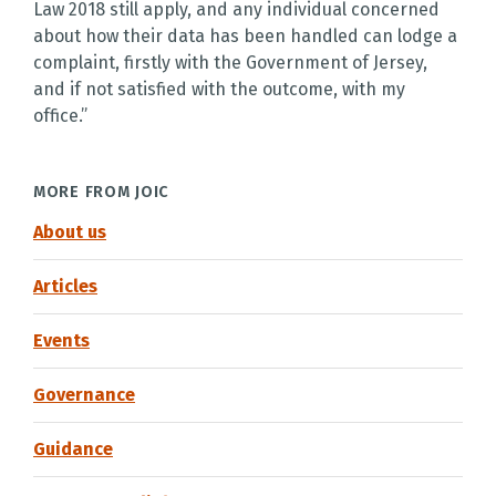
Law 2018 still apply, and any individual concerned
about how their data has been handled can lodge a
complaint, firstly with the Government of Jersey,
and if not satisfied with the outcome, with my
office.”
MORE FROM JOIC
About us
Articles
Events
Governance
Guidance