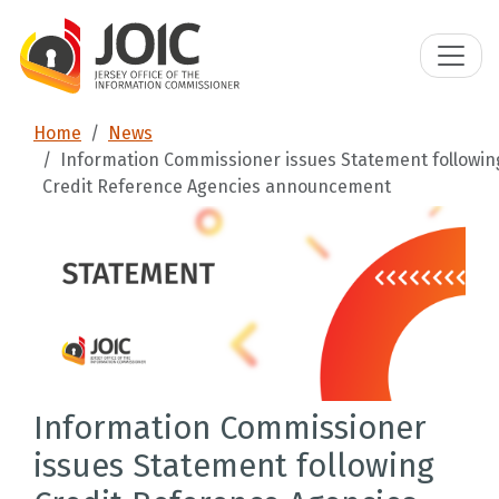
Home
News
Information Commissioner issues Statement followin
Credit Reference Agencies announcement
Information Commissioner
issues Statement following