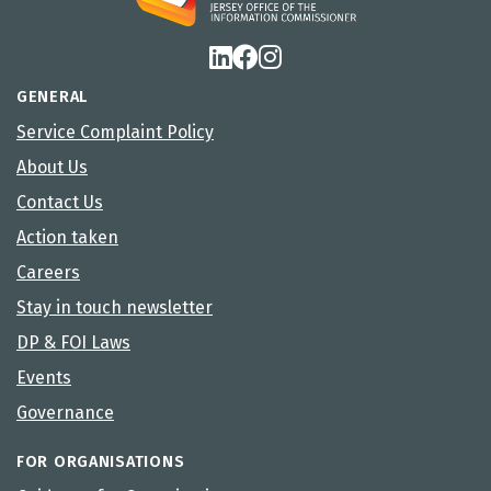
GENERAL
Service Complaint Policy
About Us
Contact Us
Action taken
Careers
Stay in touch newsletter
DP & FOI Laws
Events
Governance
FOR ORGANISATIONS