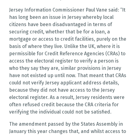
Jersey Information Commissioner Paul Vane said: “It
has long been an issue in Jersey whereby local
citizens have been disadvantaged in terms of
securing credit, whether that be for a loan, a
mortgage or access to credit facilities, purely on the
basis of where they live. Unlike the UK, where it is
permissible for Credit Reference Agencies (CRAs) to
access the electoral register to verify a person is
who they say they are, similar provisions in Jersey
have not existed up until now. That meant that CRAs
could not verify Jersey applicant address details,
because they did not have access to the Jersey
electoral register. As a result, Jersey residents were
often refused credit because the CRA criteria for
verifying the individual could not be satisfied.
The amendment passed by the States Assembly in
January this year changes that, and whilst access to