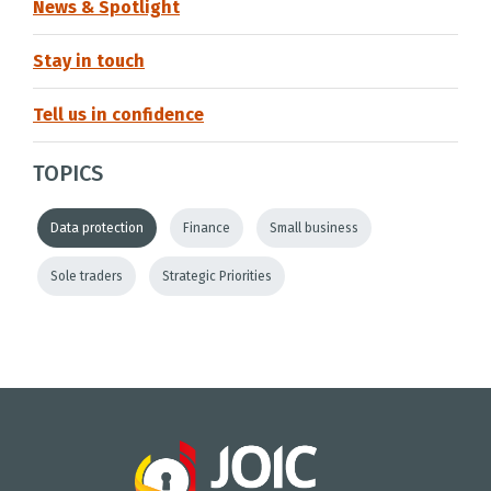
News & Spotlight
Stay in touch
Tell us in confidence
TOPICS
Data protection
Finance
Small business
Sole traders
Strategic Priorities