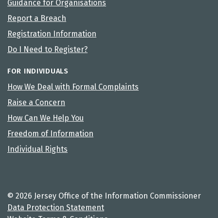
Guidance for Organisations
Report a Breach
Registration Information
Do I Need to Register?
FOR INDIVIDUALS
How We Deal with Formal Complaints
Raise a Concern
How Can We Help You
Freedom of Information
Individual Rights
© 2026 Jersey Office of the Information Commissioner
Data Protection Statement