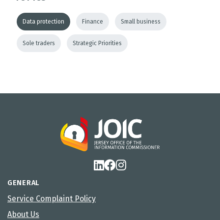
Data protection
Finance
Small business
Sole traders
Strategic Priorities
GENERAL
Service Complaint Policy
About Us