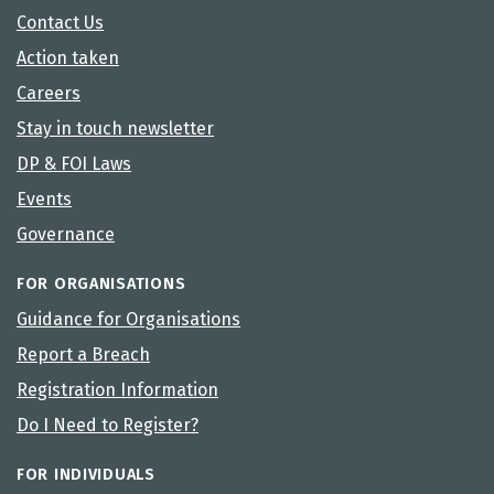
Contact Us
Action taken
Careers
Stay in touch newsletter
DP & FOI Laws
Events
Governance
FOR ORGANISATIONS
Guidance for Organisations
Report a Breach
Registration Information
Do I Need to Register?
FOR INDIVIDUALS