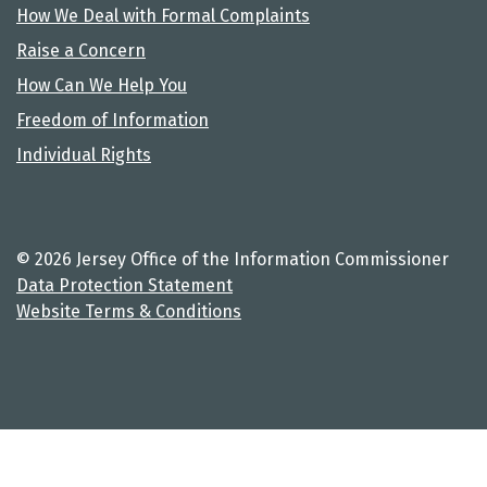
How We Deal with Formal Complaints
Raise a Concern
How Can We Help You
Freedom of Information
Individual Rights
© 2026 Jersey Office of the Information Commissioner
Data Protection Statement
Website Terms & Conditions