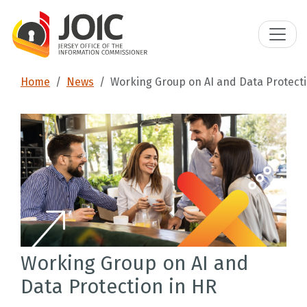
Home
News
Working Group on AI and Data Protecti
Working Group on AI and
Data Protection in HR