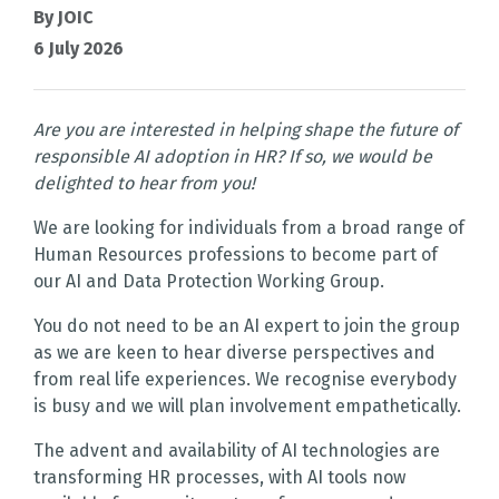
By JOIC
6 July 2026
Are you are interested in helping shape the future of
responsible AI adoption in HR? If so, we would be
delighted to hear from you!
We are looking for individuals from a broad range of
Human Resources professions to become part of
our AI and Data Protection Working Group.
You do not need to be an AI expert to join the group
as we are keen to hear diverse perspectives and
from real life experiences. We recognise everybody
is busy and we will plan involvement empathetically.
The advent and availability of AI technologies are
transforming HR processes, with AI tools now