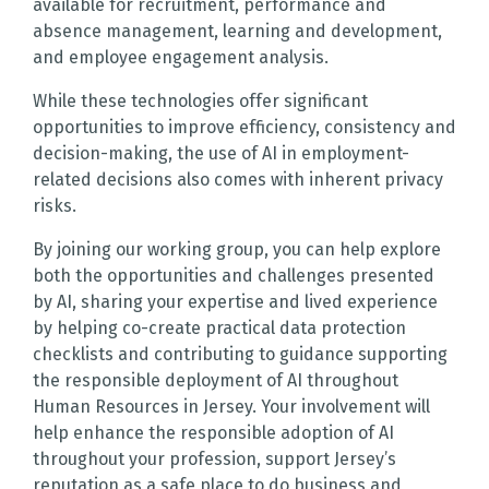
available for recruitment, performance and
absence management, learning and development,
and employee engagement analysis.
While these technologies offer significant
opportunities to improve efficiency, consistency and
decision-making, the use of AI in employment-
related decisions also comes with inherent privacy
risks.
By joining our working group, you can help explore
both the opportunities and challenges presented
by AI, sharing your expertise and lived experience
by helping co-create practical data protection
checklists and contributing to guidance supporting
the responsible deployment of AI throughout
Human Resources in Jersey. Your involvement will
help enhance the responsible adoption of AI
throughout your profession, support Jersey’s
reputation as a safe place to do business and