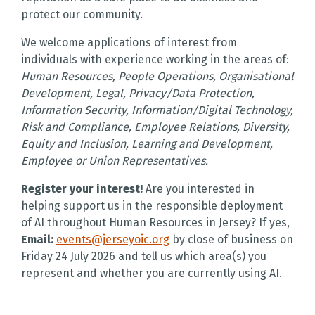
protect our community.
We welcome applications of interest from
individuals with experience working in the areas of:
Human Resources, People Operations, Organisational
Development, Legal, Privacy/Data Protection,
Information Security, Information/Digital Technology,
Risk and Compliance, Employee Relations, Diversity,
Equity and Inclusion, Learning and Development,
Employee or Union Representatives.
Register your interest!
Are you interested in
helping support us in the responsible deployment
of AI throughout Human Resources in Jersey? If yes,
Email:
events@jerseyoic.org
by close of business on
Friday 24 July 2026 and tell us which area(s) you
represent and whether you are currently using AI.