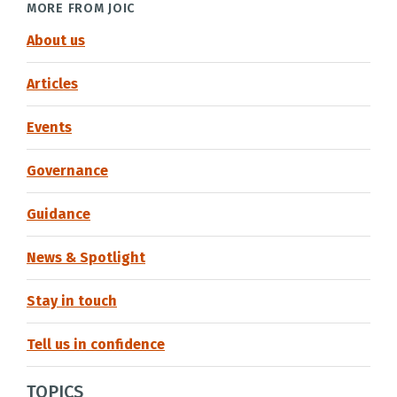
MORE FROM JOIC
About us
Articles
Events
Governance
Guidance
News & Spotlight
Stay in touch
Tell us in confidence
TOPICS