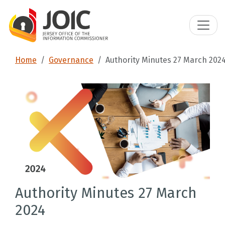
Home
Governance
Authority Minutes 27 March 202
Authority Minutes 27 March
2024