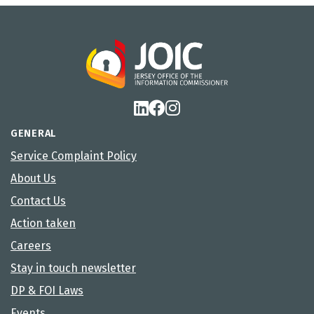
GENERAL
Service Complaint Policy
About Us
Contact Us
Action taken
Careers
Stay in touch newsletter
DP & FOI Laws
Events