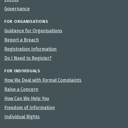
Governance
FOR ORGANISATIONS
Guidance for Organisations
Report a Breach
Registration Information
Do I Need to Register?
FOR INDIVIDUALS
How We Deal with Formal Complaints
Raise a Concern
How Can We Help You
Freedom of Information
Individual Rights