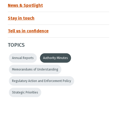
News & Spotlight
Stay in touch
Tell us in confidence
TOPICS
Annual Reports
Authority Minutes
Memorandums of Understanding
Regulatory Action and Enforcement Policy
Strategic Priorities