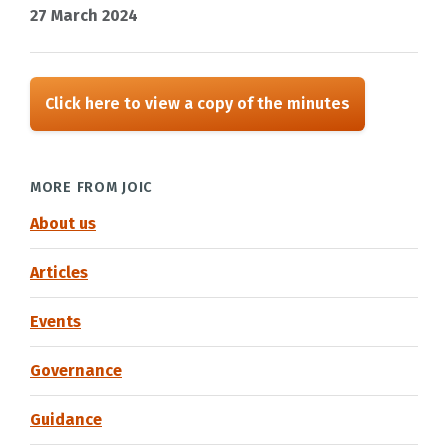
27 March 2024
Click here to view a copy of the minutes
MORE FROM JOIC
About us
Articles
Events
Governance
Guidance