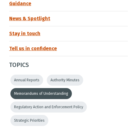
Guidance
News & Spotlight
Stay in touch
Tell us in confidence
TOPICS
Annual Reports
Authority Minutes
Memorandums of Understanding
Regulatory Action and Enforcement Policy
Strategic Priorities