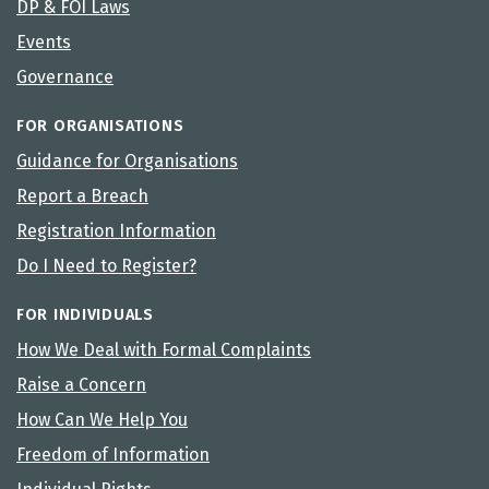
DP & FOI Laws
Events
Governance
FOR ORGANISATIONS
Guidance for Organisations
Report a Breach
Registration Information
Do I Need to Register?
FOR INDIVIDUALS
How We Deal with Formal Complaints
Raise a Concern
How Can We Help You
Freedom of Information