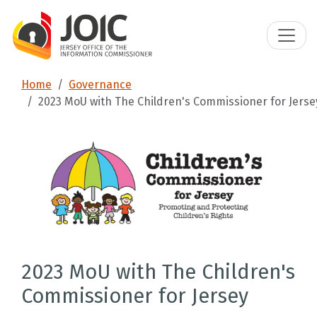
Home
Governance
2023 MoU with The Children's Commissioner for Jerse
2023 MoU with The Children's
Commissioner for Jersey