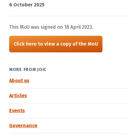
6 October 2025
This MoU was signed on 18 April 2023.
Click here to view a copy of the MoU
MORE FROM JOIC
About us
Articles
Events
Governance