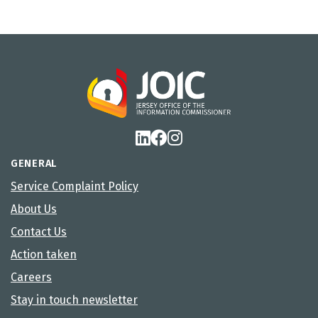
GENERAL
Service Complaint Policy
About Us
Contact Us
Action taken
Careers
Stay in touch newsletter