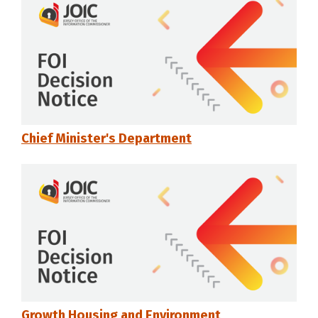
Chief Minister's Department
Growth Housing and Environment