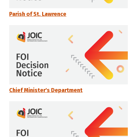
Parish of St. Lawrence
Chief Minister's Department