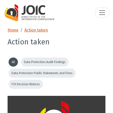
Home
Action taken
Action taken
All
Data Protection Audit Findings
Data Protection Public Statements and Fines
FOI Decision Notices