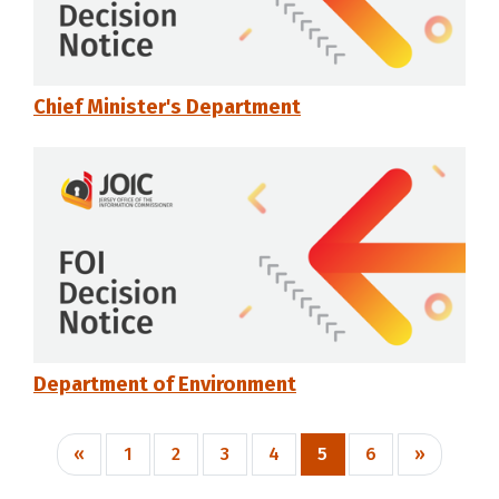
Chief Minister's Department
Department of Environment
«
1
2
3
4
5
6
»