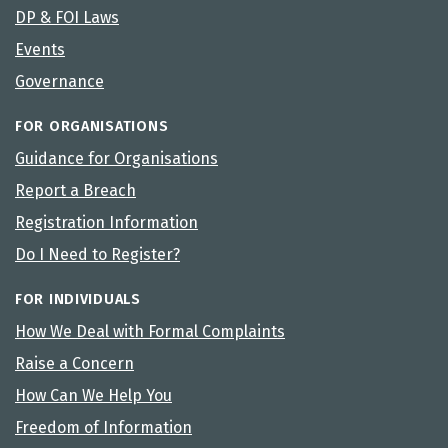
DP & FOI Laws
Events
Governance
FOR ORGANISATIONS
Guidance for Organisations
Report a Breach
Registration Information
Do I Need to Register?
FOR INDIVIDUALS
How We Deal with Formal Complaints
Raise a Concern
How Can We Help You
Freedom of Information