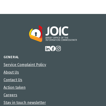
GENERAL
Service Complaint Policy
About Us
Contact Us
Action taken
Careers
Stay in touch newsletter