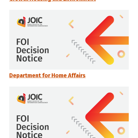
Department for Home Affairs