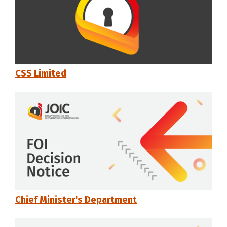
CSS Limited
Chief Minister's Department