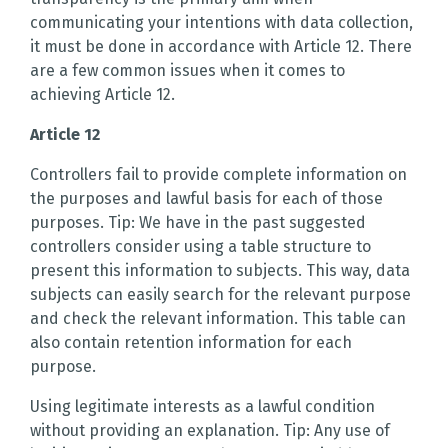
communicating your intentions with data collection,
it must be done in accordance with Article 12. There
are a few common issues when it comes to
achieving Article 12.
Article 12
Controllers fail to provide complete information on
the purposes and lawful basis for each of those
purposes. Tip: We have in the past suggested
controllers consider using a table structure to
present this information to subjects. This way, data
subjects can easily search for the relevant purpose
and check the relevant information. This table can
also contain retention information for each
purpose.
Using legitimate interests as a lawful condition
without providing an explanation. Tip: Any use of