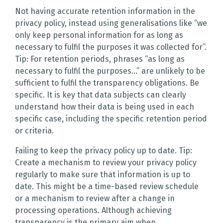
Not having accurate retention information in the
privacy policy, instead using generalisations like “we
only keep personal information for as long as
necessary to fulfil the purposes it was collected for”.
Tip: For retention periods, phrases “as long as
necessary to fulfil the purposes…” are unlikely to be
sufficient to fulfil the transparency obligations. Be
specific. It is key that data subjects can clearly
understand how their data is being used in each
specific case, including the specific retention period
or criteria.
Failing to keep the privacy policy up to date. Tip:
Create a mechanism to review your privacy policy
regularly to make sure that information is up to
date. This might be a time-based review schedule
or a mechanism to review after a change in
processing operations. Although achieving
transparency is the primary aim when