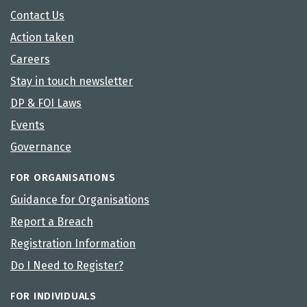
Contact Us
Action taken
Careers
Stay in touch newsletter
DP & FOI Laws
Events
Governance
FOR ORGANISATIONS
Guidance for Organisations
Report a Breach
Registration Information
Do I Need to Register?
FOR INDIVIDUALS