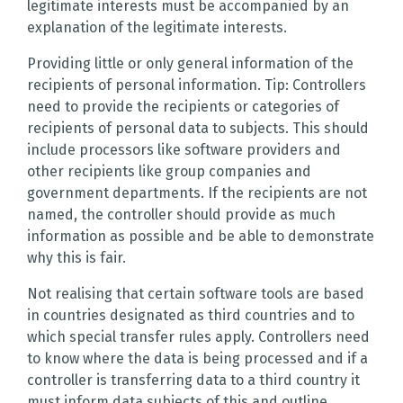
legitimate interests must be accompanied by an
explanation of the legitimate interests.
Providing little or only general information of the
recipients of personal information. Tip: Controllers
need to provide the recipients or categories of
recipients of personal data to subjects. This should
include processors like software providers and
other recipients like group companies and
government departments. If the recipients are not
named, the controller should provide as much
information as possible and be able to demonstrate
why this is fair.
Not realising that certain software tools are based
in countries designated as third countries and to
which special transfer rules apply. Controllers need
to know where the data is being processed and if a
controller is transferring data to a third country it
must inform data subjects of this and outline