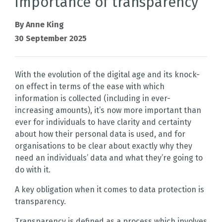
importance of transparency
By Anne King
30 September 2025
With the evolution of the digital age and its knock-
on effect in terms of the ease with which
information is collected (including in ever-
increasing amounts), it’s now more important than
ever for individuals to have clarity and certainty
about how their personal data is used, and for
organisations to be clear about exactly why they
need an individuals’ data and what they’re going to
do with it.
A key obligation when it comes to data protection is
transparency.
Transparency is defined as a process which involves