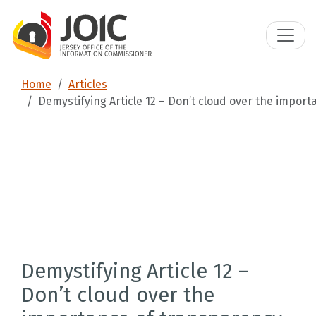
Home
Articles
Demystifying Article 12 – Don’t cloud over the impor
Demystifying Article 12 –
Don’t cloud over the