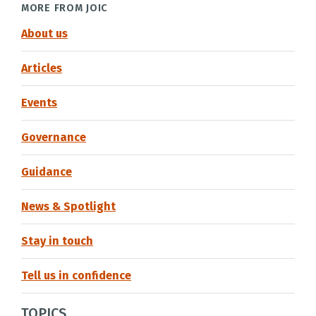
MORE FROM JOIC
About us
Articles
Events
Governance
Guidance
News & Spotlight
Stay in touch
Tell us in confidence
TOPICS