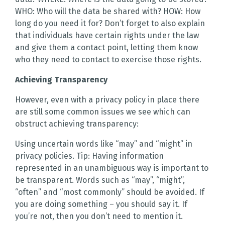
WHO: Who will the data be shared with? HOW: How
long do you need it for? Don’t forget to also explain
that individuals have certain rights under the law
and give them a contact point, letting them know
who they need to contact to exercise those rights.
Achieving Transparency
However, even with a privacy policy in place there
are still some common issues we see which can
obstruct achieving transparency:
Using uncertain words like “may” and “might” in
privacy policies. Tip: Having information
represented in an unambiguous way is important to
be transparent. Words such as “may”, “might”,
“often” and “most commonly” should be avoided. If
you are doing something – you should say it. If
you’re not, then you don’t need to mention it.