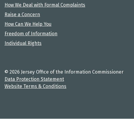
How We Deal with Formal Complaints
Raise a Concern
How Can We Help You
Freedom of Information
Individual Rights
© 2026 Jersey Office of the Information Commissioner
Data Protection Statement
Website Terms & Conditions