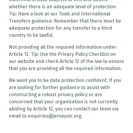
whether there is an adequate level of protection.
Tip: Have a look at our Tools and International
Transfers guidance. Remember that there must be
adequate protection for any transfer to a third
country to be lawful.
Not providing all the required information under
Article 12. Tip: Use the Privacy Policy Checklist on
our website and check Article 12 of the law to ensure
that you are providing all the required information.
We want you to be data protection confident. If you
are looking for further guidance to assist with
constructing a robust privacy policy or are
concerned that your organisation is not currently
abiding by Article 12, you can contact our team via
email to enquiries@jerseyoic.org.