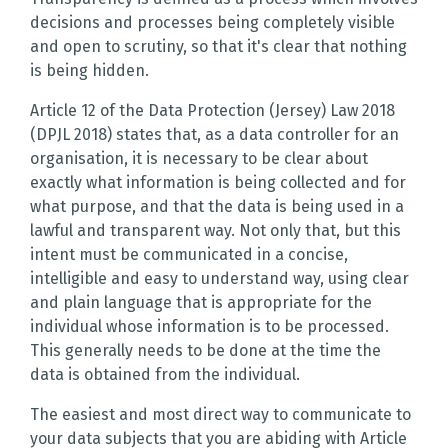
decisions and processes being completely visible
and open to scrutiny, so that it's clear that nothing
is being hidden.
Article 12 of the Data Protection (Jersey) Law 2018
(DPJL 2018) states that, as a data controller for an
organisation, it is necessary to be clear about
exactly what information is being collected and for
what purpose, and that the data is being used in a
lawful and transparent way. Not only that, but this
intent must be communicated in a concise,
intelligible and easy to understand way, using clear
and plain language that is appropriate for the
individual whose information is to be processed.
This generally needs to be done at the time the
data is obtained from the individual.
The easiest and most direct way to communicate to
your data subjects that you are abiding with Article