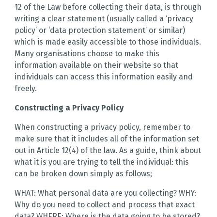
12 of the Law before collecting their data, is through
writing a clear statement (usually called a ‘privacy
policy’ or ‘data protection statement’ or similar)
which is made easily accessible to those individuals.
Many organisations choose to make this
information available on their website so that
individuals can access this information easily and
freely.
Constructing a Privacy Policy
When constructing a privacy policy, remember to
make sure that it includes all of the information set
out in Article 12(4) of the law. As a guide, think about
what it is you are trying to tell the individual: this
can be broken down simply as follows;
WHAT: What personal data are you collecting? WHY:
Why do you need to collect and process that exact
data? WHERE: Where is the data going to be stored?