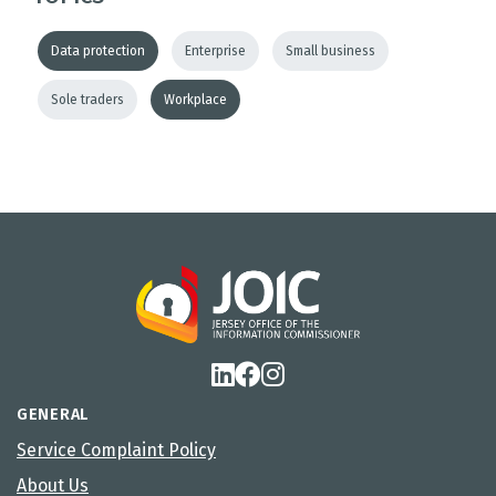
Data protection
Enterprise
Small business
Sole traders
Workplace
GENERAL
Service Complaint Policy
About Us