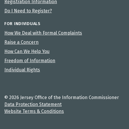
Registration Information
Do I Need to Register?
FOR INDIVIDUALS
How We Deal with Formal Complaints
Raise a Concern
How Can We Help You
Freedom of Information
Individual Rights
© 2026 Jersey Office of the Information Commissioner
Data Protection Statement
Website Terms & Conditions