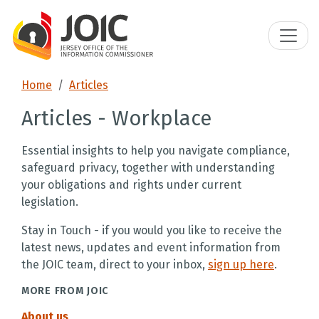
Home
Articles
Articles - Workplace
Essential insights to help you navigate compliance,
safeguard privacy, together with understanding
your obligations and rights under current
legislation.
Stay in Touch - if you would you like to receive the
latest news, updates and event information from
the JOIC team, direct to your inbox,
sign up here
.
MORE FROM JOIC
About us