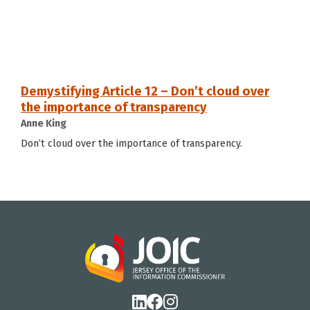
Demystifying Article 12 – Don’t cloud over
the importance of transparency
Anne King
Don’t cloud over the importance of transparency.