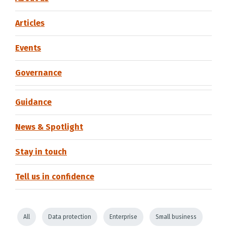
Articles
Events
Governance
Guidance
News & Spotlight
Stay in touch
Tell us in confidence
All
Data protection
Enterprise
Small business