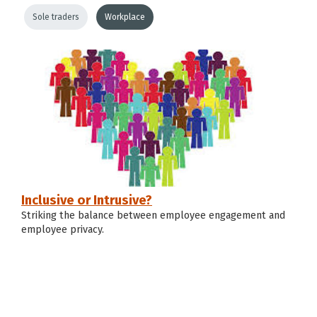
Sole traders
Workplace
Inclusive or Intrusive?
Striking the balance between employee engagement and
employee privacy.