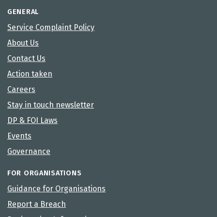
GENERAL
Service Complaint Policy
About Us
Contact Us
Action taken
Careers
Stay in touch newsletter
DP & FOI Laws
Events
Governance
FOR ORGANISATIONS
Guidance for Organisations
Report a Breach