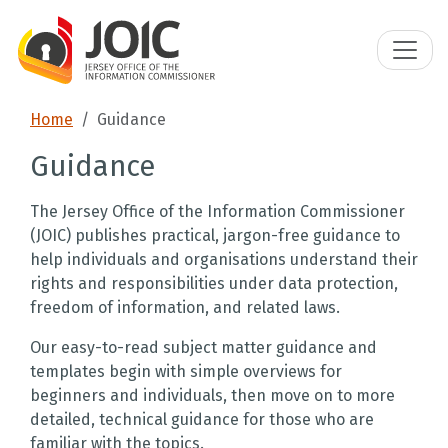
Home
Guidance
Guidance
The Jersey Office of the Information Commissioner
(JOIC) publishes practical, jargon-free guidance to
help individuals and organisations understand their
rights and responsibilities under data protection,
freedom of information, and related laws.
Our easy-to-read subject matter guidance and
templates begin with simple overviews for
beginners and individuals, then move on to more
detailed, technical guidance for those who are
familiar with the topics.