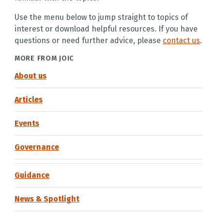
Use the menu below to jump straight to topics of
interest or download helpful resources. If you have
questions or need further advice, please
contact us
.
MORE FROM JOIC
About us
Articles
Events
Governance
Guidance
News & Spotlight