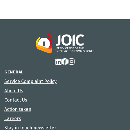
GENERAL
Service Complaint Policy
About Us
Contact Us
Action taken
Careers
Stay in touch newsletter