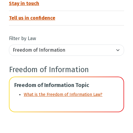
Stay in touch
Tell us in confidence
Filter by Law
Freedom of Information
Freedom of Information Topic
What is the Freedom of Information Law?