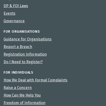
DP & FOI Laws
Events
Governance
FOR ORGANISATIONS
Guidance for Organisations
Report a Breach
Registration Information
Do I Need to Register?
FOR INDIVIDUALS
How We Deal with Formal Complaints
Raise a Concern
How Can We Help You
Freedom of Information