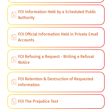
FOI Information Held by a Scheduled Public
Authority
FOI Official Information Held in Private Email
Accounts
FOI Refusing a Request - Writing a Refusal
Notice
FOI Retention & Destruction of Requested
Information
FOI The Prejudice Test