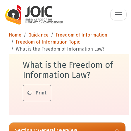
Home
Guidance
Freedom of Information
Freedom of Information Topic
What is the Freedom of Information Law?
What is the Freedom of
Information Law?
Print
Section 1: General Overview