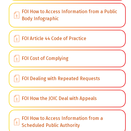
FOI How to Access Information from a Public
Body Infographic
FOI Article 44 Code of Practice
FOI Cost of Complying
FOI Dealing with Repeated Requests
FOI How the JOIC Deal with Appeals
FOI How to Access Information from a
Scheduled Public Authority