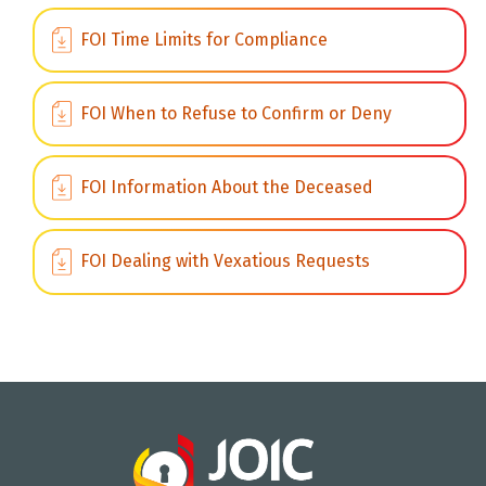
FOI Time Limits for Compliance
FOI When to Refuse to Confirm or Deny
FOI Information About the Deceased
FOI Dealing with Vexatious Requests