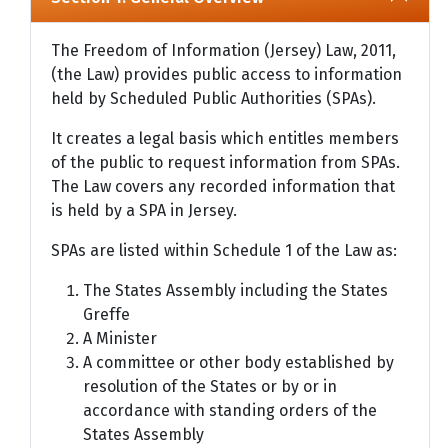
The Freedom of Information (Jersey) Law, 2011,
(the Law) provides public access to information
held by Scheduled Public Authorities (SPAs).
It creates a legal basis which entitles members
of the public to request information from SPAs.
The Law covers any recorded information that
is held by a SPA in Jersey.
SPAs are listed within Schedule 1 of the Law as:
The States Assembly including the States
Greffe
A Minister
A committee or other body established by
resolution of the States or by or in
accordance with standing orders of the
States Assembly