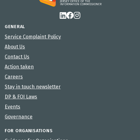
GENERAL
Service Complaint Policy
About Us
Contact Us
Action taken
Careers
Stay in touch newsletter
DP & FOI Laws
Events
Governance
FOR ORGANISATIONS