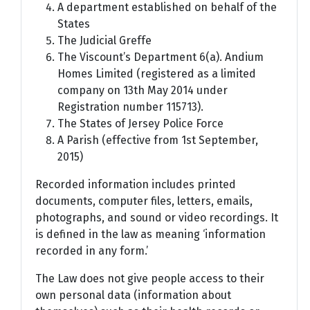
A department established on behalf of the
States
The Judicial Greffe
The Viscount’s Department 6(a). Andium
Homes Limited (registered as a limited
company on 13th May 2014 under
Registration number 115713).
The States of Jersey Police Force
A Parish (effective from 1st September,
2015)
Recorded information includes printed
documents, computer files, letters, emails,
photographs, and sound or video recordings. It
is defined in the law as meaning ‘information
recorded in any form.’
The Law does not give people access to their
own personal data (information about