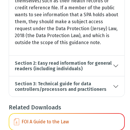
themselves) such as their health records or
credit reference file. If a member of the public
wants to see information that a SPA holds about
them, they should make a subject access
request under the Data Protection (Jersey) Law,
2018 (the Data Protection Law), and which is
outside the scope of this guidance note.
Section 2: Easy read information for general
readers (including individuals)
Section 3: Technical guide for data
controllers/processors and practitioners
Related Downloads
FOI A Guide to the Law