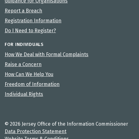
Guidance for Organisations
Report a Breach
Registration Information
Do I Need to Register?
FOR INDIVIDUALS
How We Deal with Formal Complaints
Raise a Concern
How Can We Help You
Freedom of Information
Individual Rights
© 2026 Jersey Office of the Information Commissioner
Data Protection Statement
Website Terms & Conditions